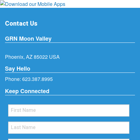
Contact Us
GRN Moon Valley
Phoenix, AZ 85022 USA
Say Hello
Phone:
623.387.8995
Keep Connected