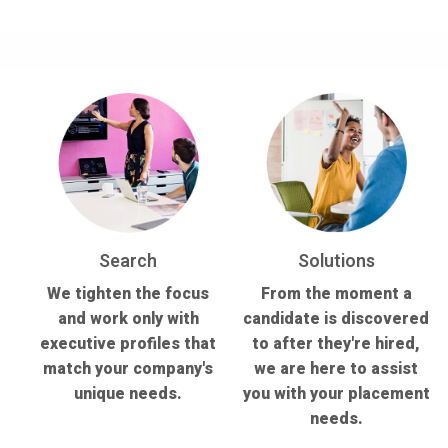
Search
Solutions
We tighten the focus
From the moment a
and work only with
candidate is discovered
executive profiles that
to after they're hired,
match your company's
we are here to assist
unique needs.
you with your placement
needs.