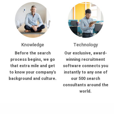
Knowledge
Technology
Before the search
Our exclusive, award-
process begins, we go
winning recruitment
that extra mile and get
software connects you
to know your company's
instantly to any one of
background and culture.
our 500 search
consultants around the
world.