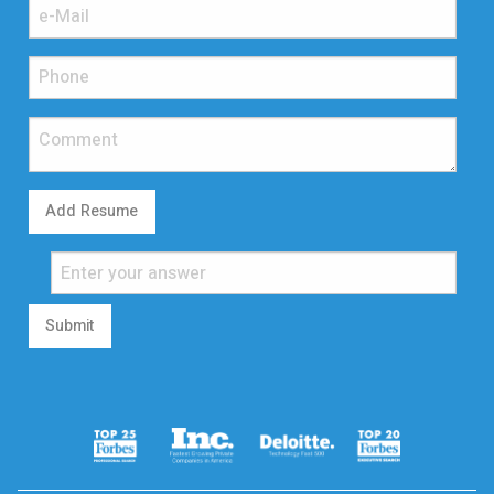
Add Resume
Submit