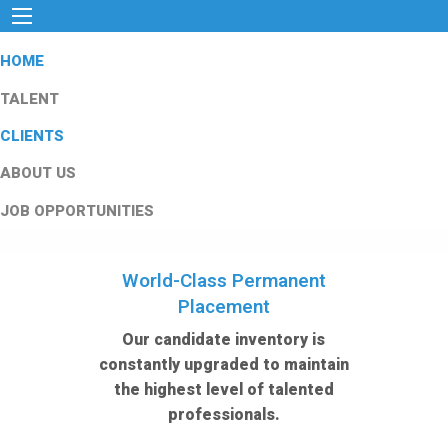
HOME
TALENT
CLIENTS
ABOUT US
JOB OPPORTUNITIES
World-Class Permanent
Placement
Our candidate inventory is
constantly upgraded to maintain
the highest level of talented
professionals.